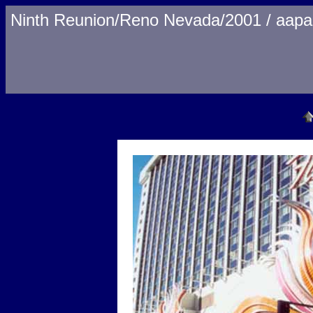
Ninth Reunion/Reno Nevada/2001 / aapa