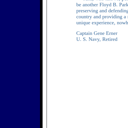
be another Floyd B. Park
preserving and defendin
country and providing a 
unique experience, nowhe
Captain Gene Erner
U. S. Navy, Retired