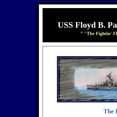
USS Floyd B. P
"The Fightin' F
The 