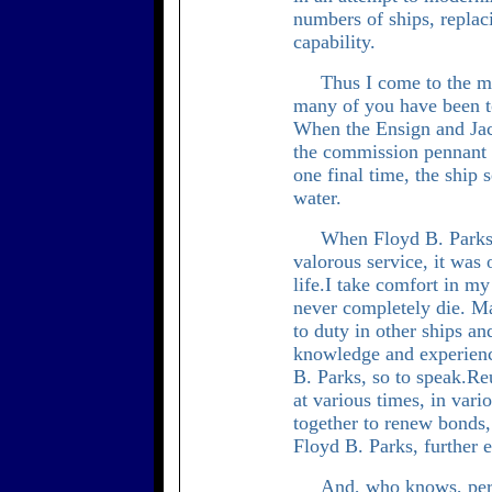
numbers of ships, repla
capability.
Thus I come to the mi
many of you have been 
When the Ensign and Jack
the commission pennant i
one final time, the ship 
water.
When Floyd B. Parks 
valorous service, it was
life.I take comfort in my
never completely die. M
to duty in other ships an
knowledge and experience
B. Parks, so to speak.R
at various times, in vari
together to renew bonds,
Floyd B. Parks, further e
And, who knows, perh