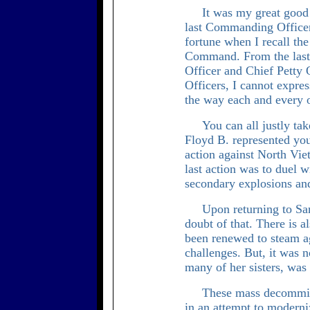
It was my great good 
last Commanding Officer
fortune when I recall the
Command. From the last 
Officer and Chief Petty 
Officers, I cannot expre
the way each and every o
You can all justly tak
Floyd B. represented you
action against North Vie
last action was to duel w
secondary explosions and
Upon returning to San
doubt of that. There is a
been renewed to steam 
challenges. But, it was n
many of her sisters, was
These mass decommis
in an attempt to moderniz